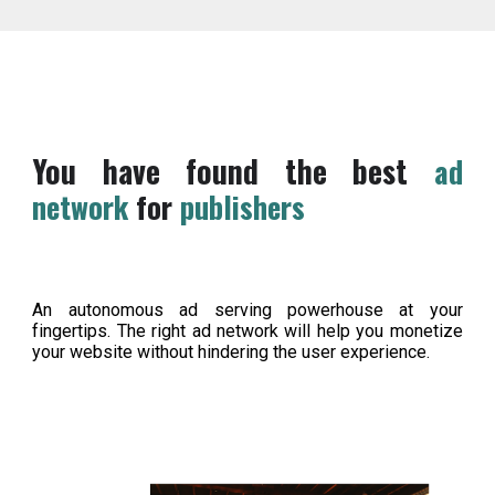
You have found the best
ad
network
for
publishers
An autonomous ad serving powerhouse at your
fingertips. The right ad network will help you monetize
your website without hindering the user experience.