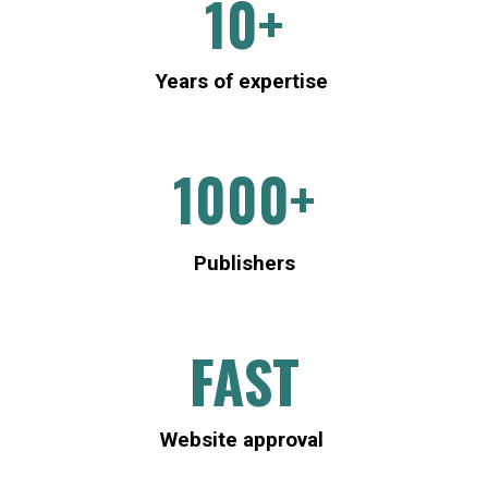
1
0+
Years of expertise
1000+
P
ublishers
FAST
Website approval