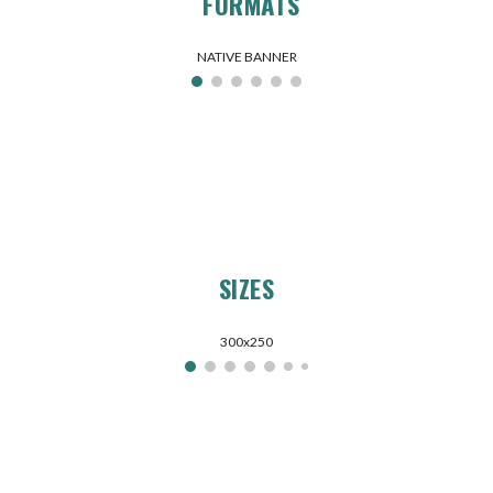
FORMATS
NATIVE BANNER
SIZES
300x250