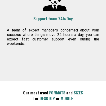
Support team 24h/Day
A team of expert managers concerned about your
success where things move 24 hours a day, you can
expect fast customer support even during the
weekends.
Our most used
FORMATS
and
SIZES
for
DESKTOP
or
MOBILE