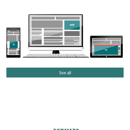
See all