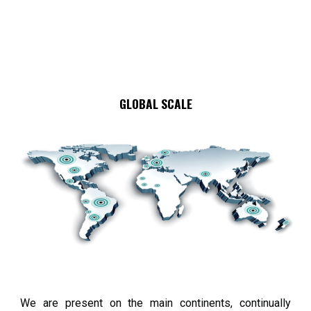
GLOBAL SCALE
We are present on the main continents, continually