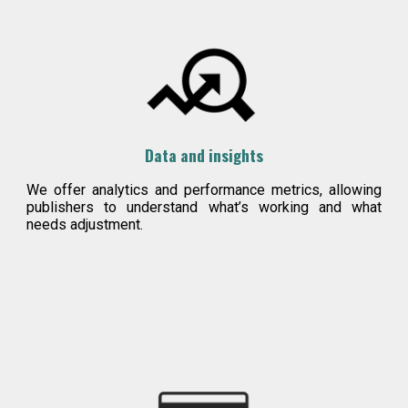
Data and insights
We offer analytics and performance metrics, allowing
publishers to understand what’s working and what
needs adjustment.