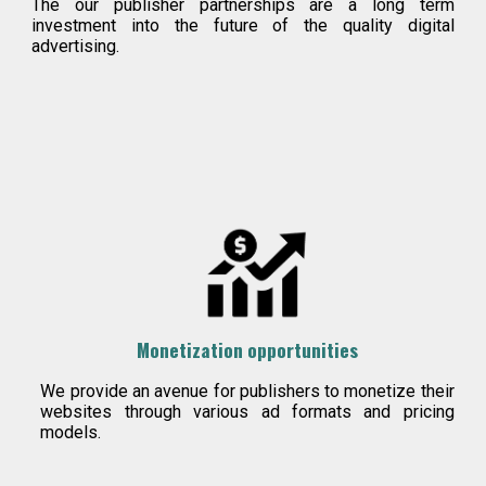
T
he our publisher partnerships are a long term
investment into the future of the quality digital
advertising.
Monetization opportunities
We provide an avenue for publishers to monetize their
websites through various ad formats and pricing
models.