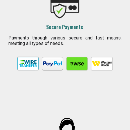
Secure Payments
Payments through various secure and fast means,
meeting all types of needs.