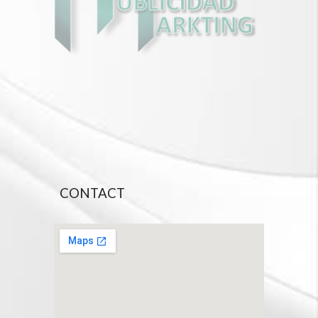
CONTACT