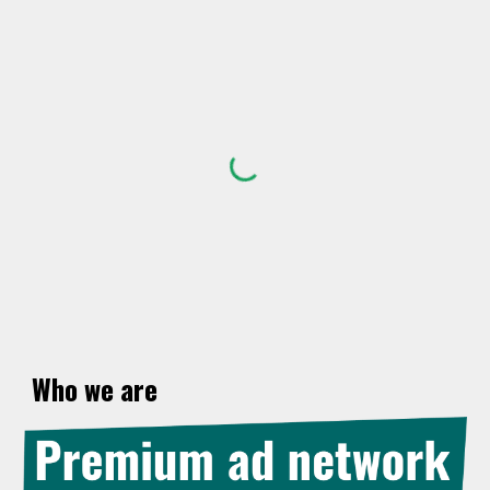
Skip to main content
Skip to navigation
Who we
ar
e