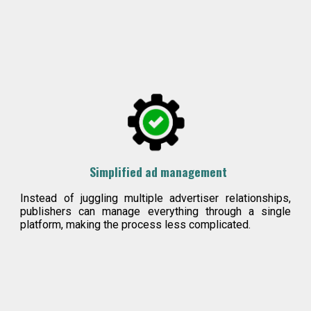
Simplified ad management
Instead of juggling multiple advertiser relationships,
publishers can manage everything through a single
platform, making the process less c
omplicat
ed.