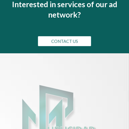
I
nterested in services of our ad
network?
CONTACT US