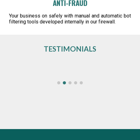
ANTI-FRAUD
Your business on safely with manual and automatic bot
filtering tools developed internally in our firewall.
TESTIMONIALS