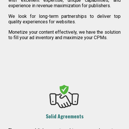
with excellent expertise, unique capabilities, and
experience in revenue maximization for publishers.
We look for long-term partnerships to deliver top
quality experiences for websites.
Monetize your content effectively, we have the solution
to fill your ad inventory and maximize your CPMs.
Solid Agreements