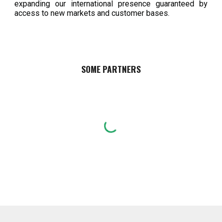
expanding our international presence guaranteed by
access to new markets and customer bases.
SOME PARTNERS