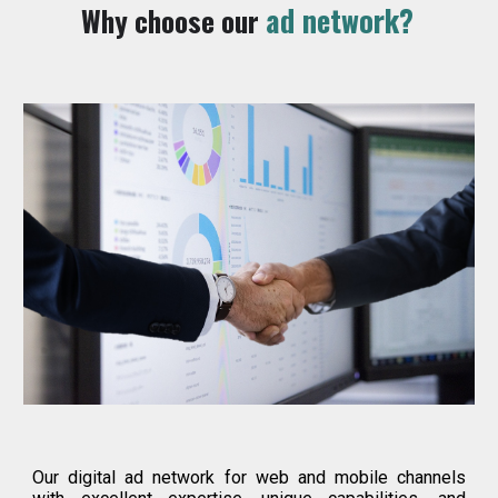
ad network?
Why choose our
Our digital ad network for web and mobile channels