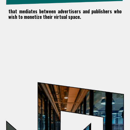
that mediates between advertisers and publishers
who
wish to monetize their virtual space.