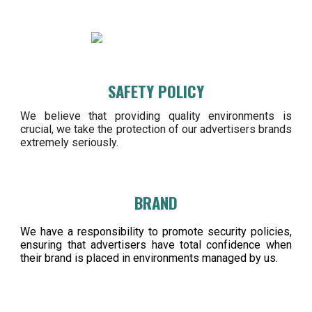
SAFETY POLICY
We believe that providing quality environments is
crucial, we take the protection of our advertisers brands
extremely seriously.
BRAND
We have a responsibility to promote security policies,
ensuring that advertisers have total confidence when
their brand is placed in environments managed by us.